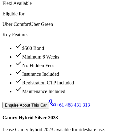
Flexi Available
Eligible for
Uber Comfort
Uber Green
Key Features
$500 Bond
Minimum 6 Weeks
No Hidden Fees
Insurance Included
Registration CTP Included
Maintenance Included
+61 468 431 313
Enquire About This Car
Camry Hybrid Silver 2023
Lease Camry hybrid 2023 avaiable for rideshare use.