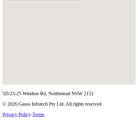
5D/23-25 Windsor Rd, Northmead NSW 2152
©
2026
Gauss Infotech Pty Ltd. All rights reserved.
Privacy Policy
·
Terms