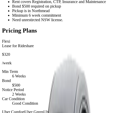
Rent covers Registration, CTP, Insurance and Maintenance
Bond $500 required on pickup
Pickup is in Northmead
Minimum 6 week commitment
Need unrestircted NSW license.
Pricing Plans
Flexi
Lease for Rideshare
$
320
/week
Min Term
6 Weeks
Bond
$
500
Notice Period
2 Weeks
Car Condition
Good Condition
Uber Comfort
Uber Green
Uber Eats