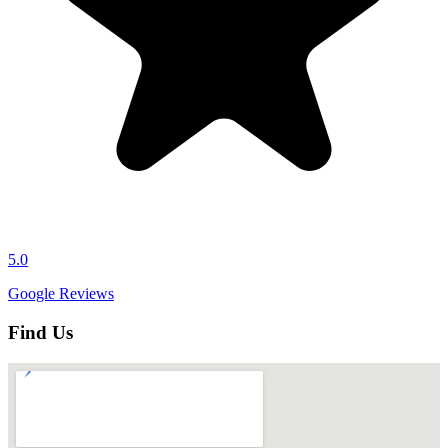
5.0
Google Reviews
Find Us