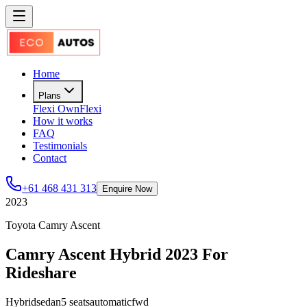
Home
Plans
Flexi Own
Flexi
How it works
FAQ
Testimonials
Contact
+61 468 431 313
Enquire Now
2023
Toyota Camry Ascent
Camry Ascent Hybrid 2023 For
Rideshare
Hybrid
sedan
5
seats
automatic
fwd