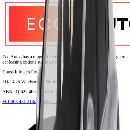
Eco Autos has a range of vehicles with lease and monthly long-term
car leasing options starting from $280 per week.
Gauss Infotech Pty Ltd
5D/23-25 Windsor Rd, Northmead NSW 2152
ABN:
31 622 406 713
(
31622406713
)
+61 468 431 313
ranjeet@ecoautos.com.au