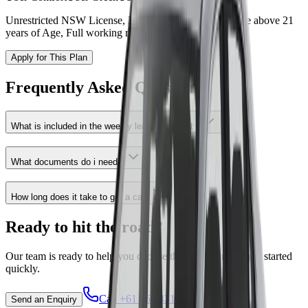
Unrestricted NSW License, Rideshare Account, Must be above 21
years of Age, Full working rights
Apply for This Plan
Frequently Asked Questions
What is included in the weekly lease payment ?
What documents do i need ?
How long does it take to get a car?
Ready to hit the road?
Our team is ready to help you choose the right plan and get started
quickly.
Call
+61 468 431 313
Send an Enquiry